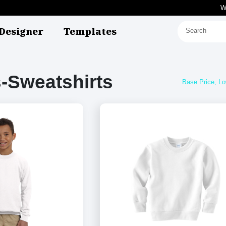
W
Designer
Templates
-Sweatshirts