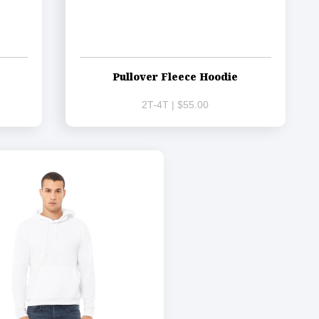
Pullover Fleece Hoodie
2T-4T | $55.00