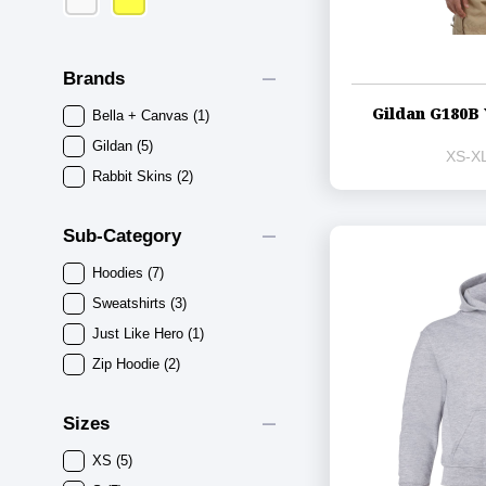
remove
Brands
Gildan G180B 
Bella + Canvas
(1)
Gildan
(5)
XS-XL
Rabbit Skins
(2)
remove
Sub-Category
Hoodies
(7)
Sweatshirts
(3)
Just Like Hero
(1)
Zip Hoodie
(2)
remove
Sizes
XS
(5)