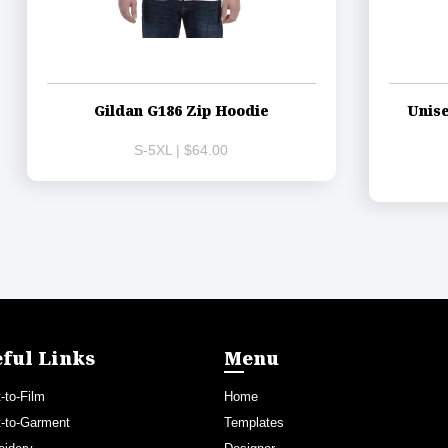
Gildan G186 Zip Hoodie
Unise
S-5XL | $64.00
ful Links
Menu
t-to-Film
Home
t-to-Garment
Templates