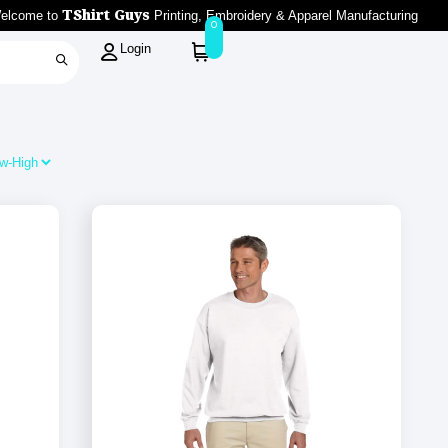
TShirt Guys
elcome to
Printing, Embroidery & Apparel Manufacturing
0
Login