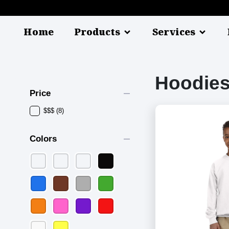
Home
Products
Services
Hoodies
remove
Price
$$$
(8)
remove
Colors