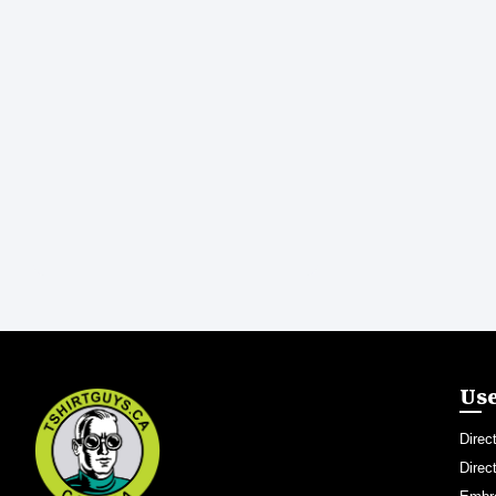
Use
Direc
Direc