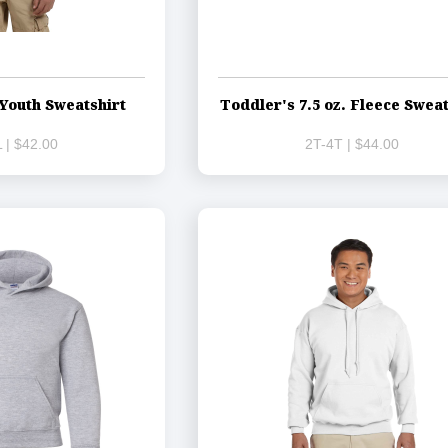
Youth Sweatshirt
Toddler's 7.5 oz. Fleece Sweat
 | $42.00
2T-4T | $44.00