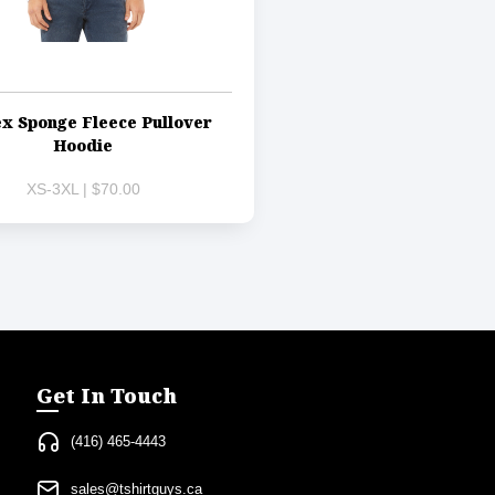
x Sponge Fleece Pullover
Hoodie
XS-3XL | $70.00
Get In Touch
(416) 465-4443
sales@tshirtguys.ca