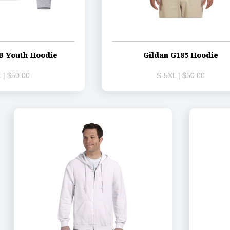
B Youth Hoodie
Gildan G185 Hoodie
 | $50.00
S-5XL | $50.00