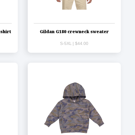
shirt
Gildan G180 crewneck sweater
S-5XL | $44.00