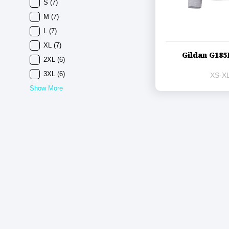
S
(7)
M
(7)
L
(7)
XL
(7)
Gildan G185
2XL
(6)
3XL
(6)
XS-XL
Show More