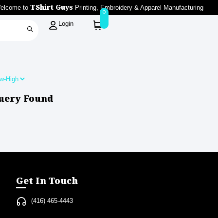
TShirt Guys
elcome to
Printing, Embroidery & Apparel Manufacturing
0
Login
uery Found
Get In Touch
(416) 465-4443