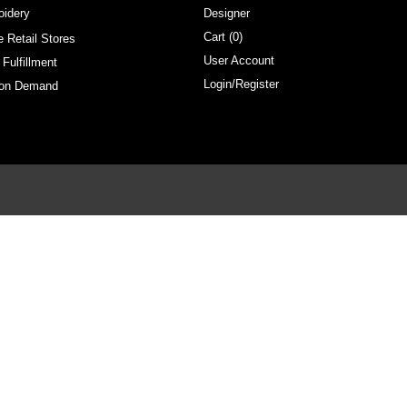
oidery
Designer
Cart (
0
)
e Retail Stores
User Account
 Fulfillment
Login/Register
 on Demand