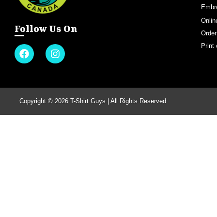
Embr
Onlin
Follow Us On
Order
Print
Copyright © 2026 T-Shirt Guys | All Rights Reserved