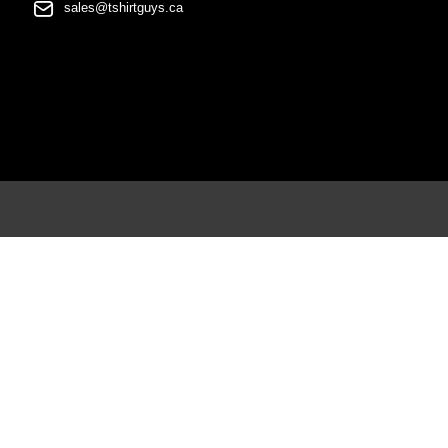
sales@tshirtguys.ca