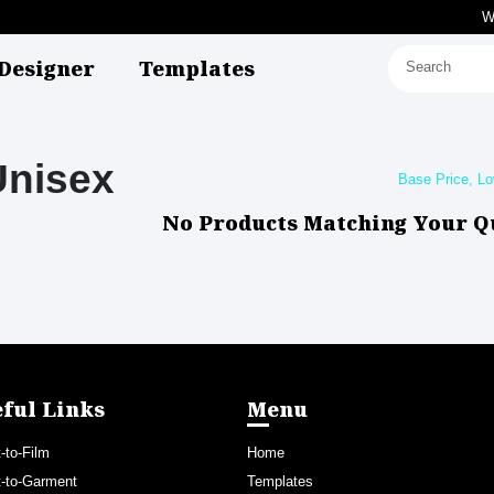
W
Designer
Templates
Unisex
No Products Matching Your Q
ful Links
Menu
t-to-Film
Home
t-to-Garment
Templates