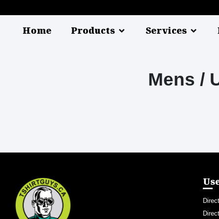
Home
Products
Services
Mens / 
Use
Direc
Direc